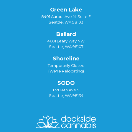
Green Lake
8401 Aurora Ave N, Suite F
Seattle, WA 98103
Ballard
4601 Leary Way NW
Seattle, WA 98107
Shoreline
Temporarily Closed
(We're Relocating)
SODO
1728 4th Ave S
Seattle, WA 98134