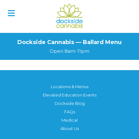
Dockside Cannabis — Ballard Menu
Open 8am-11pm
Locations & Menus
Elevated Education Events
Dockside Blog
FAQs
Medical
About Us