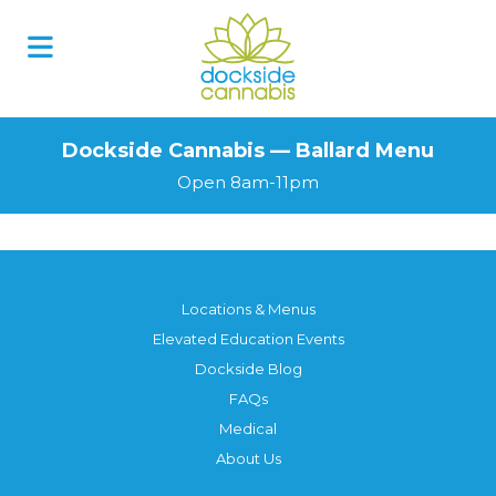
Dockside Cannabis — Ballard Menu
Open 8am-11pm
Locations & Menus
Elevated Education Events
Dockside Blog
FAQs
Medical
About Us