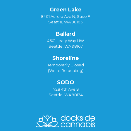
Green Lake
8401 Aurora Ave N, Suite F
Seattle, WA 98103
Ballard
4601 Leary Way NW
Seattle, WA 98107
Shoreline
Temporarily Closed
(We're Relocating)
SODO
1728 4th Ave S
Seattle, WA 98134