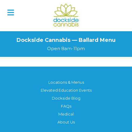
Dockside Cannabis — Ballard Menu
Open 8am-11pm
Locations & Menus
Elevated Education Events
Dockside Blog
FAQs
Medical
About Us