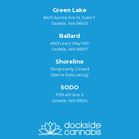
Green Lake
8401 Aurora Ave N, Suite F
Seattle, WA 98103
Ballard
4601 Leary Way NW
Seattle, WA 98107
Shoreline
Temporarily Closed
(We're Relocating)
SODO
1728 4th Ave S
Seattle, WA 98134