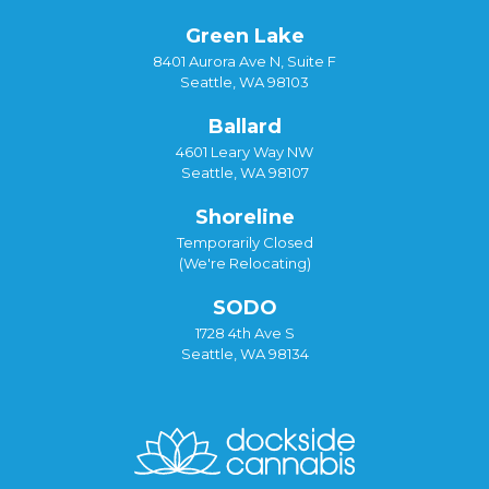
Green Lake
8401 Aurora Ave N, Suite F
Seattle, WA 98103
Ballard
4601 Leary Way NW
Seattle, WA 98107
Shoreline
Temporarily Closed
(We're Relocating)
SODO
1728 4th Ave S
Seattle, WA 98134