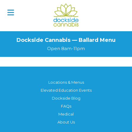
Dockside Cannabis — Ballard Menu
Open 8am-11pm
Locations & Menus
Elevated Education Events
Dockside Blog
FAQs
Medical
About Us