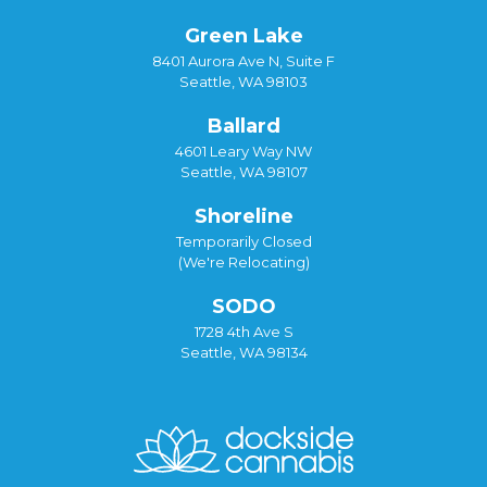
Green Lake
8401 Aurora Ave N, Suite F
Seattle, WA 98103
Ballard
4601 Leary Way NW
Seattle, WA 98107
Shoreline
Temporarily Closed
(We're Relocating)
SODO
1728 4th Ave S
Seattle, WA 98134