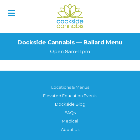
Dockside Cannabis — Ballard Menu
Open 8am-11pm
Locations & Menus
Elevated Education Events
Dockside Blog
FAQs
Medical
About Us