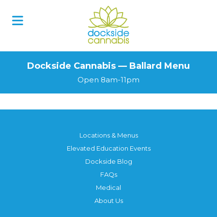
Dockside Cannabis — Ballard Menu
Open 8am-11pm
Locations & Menus
Elevated Education Events
Dockside Blog
FAQs
Medical
About Us