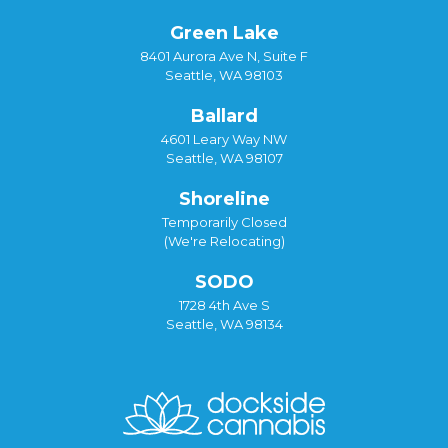
Green Lake
8401 Aurora Ave N, Suite F
Seattle, WA 98103
Ballard
4601 Leary Way NW
Seattle, WA 98107
Shoreline
Temporarily Closed
(We're Relocating)
SODO
1728 4th Ave S
Seattle, WA 98134