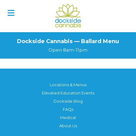
Dockside Cannabis — Ballard Menu
Open 8am-11pm
Locations & Menus
Elevated Education Events
Dockside Blog
FAQs
Medical
About Us