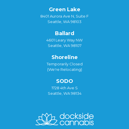
Green Lake
8401 Aurora Ave N, Suite F
Seattle, WA 98103
Ballard
4601 Leary Way NW
Seattle, WA 98107
Shoreline
Temporarily Closed
(We're Relocating)
SODO
1728 4th Ave S
Seattle, WA 98134