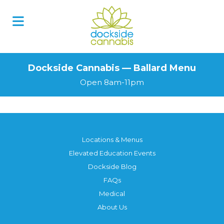
Dockside Cannabis — Ballard Menu
Open 8am-11pm
Locations & Menus
Elevated Education Events
Dockside Blog
FAQs
Medical
About Us