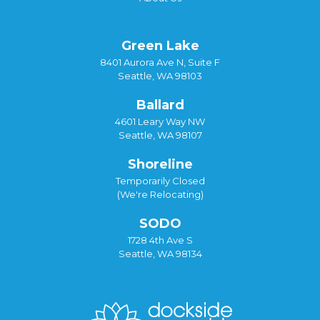
Green Lake
8401 Aurora Ave N, Suite F
Seattle, WA 98103
Ballard
4601 Leary Way NW
Seattle, WA 98107
Shoreline
Temporarily Closed
(We're Relocating)
SODO
1728 4th Ave S
Seattle, WA 98134