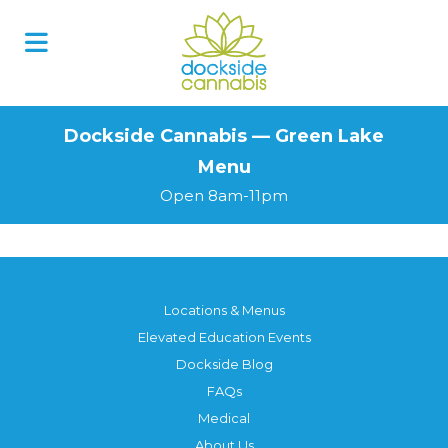
Skip
to
content
Dockside Cannabis — Green Lake
Menu
Open 8am-11pm
Locations & Menus
Elevated Education Events
Dockside Blog
FAQs
Medical
About Us