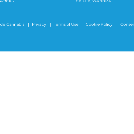
WA 98107
Seattle, WA 98134
ide Cannabis
Privacy
Terms of Use
Cookie Policy
Consen