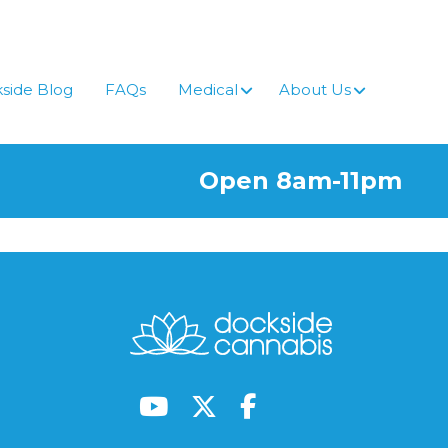
side Blog
FAQs
Medical
About Us
Open 8am-11pm