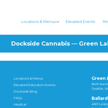
Skip
to
content
Locations & Menus
Elevated Events
Re
Dockside Cannabis — Green L
Green 
Locations & Menus
8401 Auror
Elevated Education Events
Seattle, 
Dockside Blog
Ballard
FAQs
4601 Lear
Medical