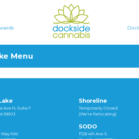
wards
Dock
ake Menu
Lake
Shoreline
a Ave N, Suite F
Temporarily Closed
WA 98103
(We're Relocating)
SODO
y Way NW
1728 4th Ave S