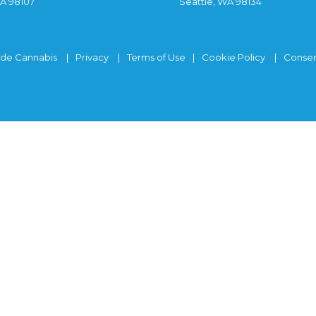
WA 98107
Seattle, WA 98134
ide Cannabis
Privacy
Terms of Use
Cookie Policy
Consen