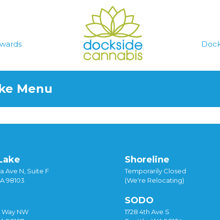
wards
Dock
ake Menu
Lake
Shoreline
a Ave N, Suite F
Temporarily Closed
WA 98103
(We're Relocating)
SODO
y Way NW
1728 4th Ave S