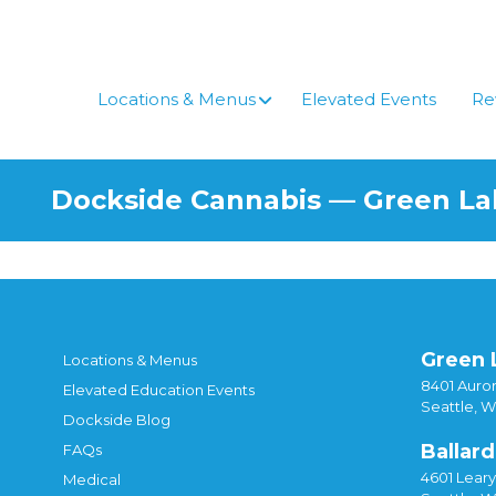
Skip
to
content
Locations & Menus
Elevated Events
Re
Dockside Cannabis — Green L
Green 
Locations & Menus
8401 Auror
Elevated Education Events
Seattle, 
Dockside Blog
Ballard
FAQs
4601 Lear
Medical