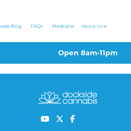
side Blog
FAQs
Medical
About Us
Open 8am-11pm