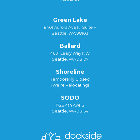
Green Lake
8401 Aurora Ave N, Suite F
Seattle, WA 98103
Ballard
4601 Leary Way NW
Seattle, WA 98107
Shoreline
Temporarily Closed
(We're Relocating)
SODO
1728 4th Ave S
Seattle, WA 98134