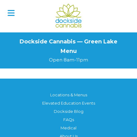
Skip
to
content
Dockside Cannabis — Green Lake
Menu
Open 8am-11pm
Locations & Menus
Elevated Education Events
Dockside Blog
FAQs
Medical
About Us