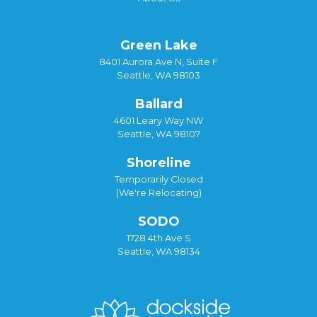
Green Lake
8401 Aurora Ave N, Suite F
Seattle, WA 98103
Ballard
4601 Leary Way NW
Seattle, WA 98107
Shoreline
Temporarily Closed
(We're Relocating)
SODO
1728 4th Ave S
Seattle, WA 98134