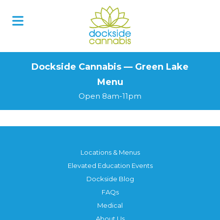
Skip
to
content
Dockside Cannabis — Green Lake
Menu
Open 8am-11pm
Locations & Menus
Elevated Education Events
Dockside Blog
FAQs
Medical
About Us