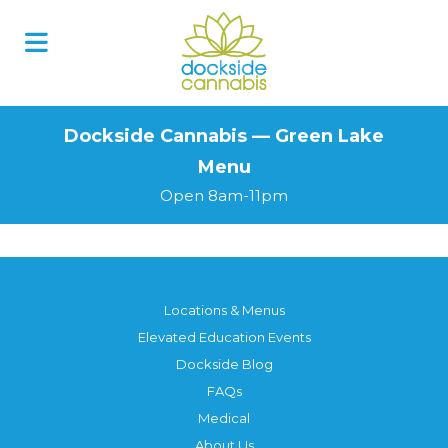
Skip
to
content
Dockside Cannabis — Green Lake
Menu
Open 8am-11pm
Locations & Menus
Elevated Education Events
Dockside Blog
FAQs
Medical
About Us