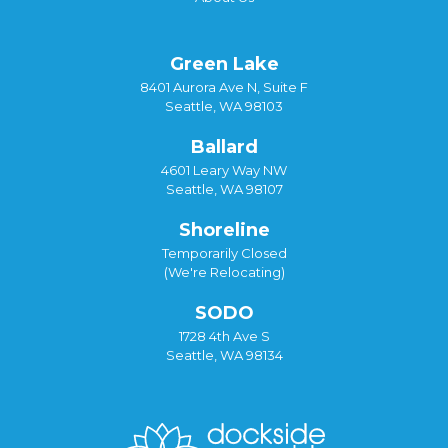
Green Lake
8401 Aurora Ave N, Suite F
Seattle, WA 98103
Ballard
4601 Leary Way NW
Seattle, WA 98107
Shoreline
Temporarily Closed
(We're Relocating)
SODO
1728 4th Ave S
Seattle, WA 98134