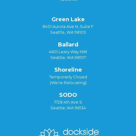
Green Lake
8401 Aurora Ave N, Suite F
Seattle, WA 98103
Ballard
4601 Leary Way NW
Seattle, WA 98107
Shoreline
Temporarily Closed
(We're Relocating)
SODO
1728 4th Ave S
Seattle, WA 98134