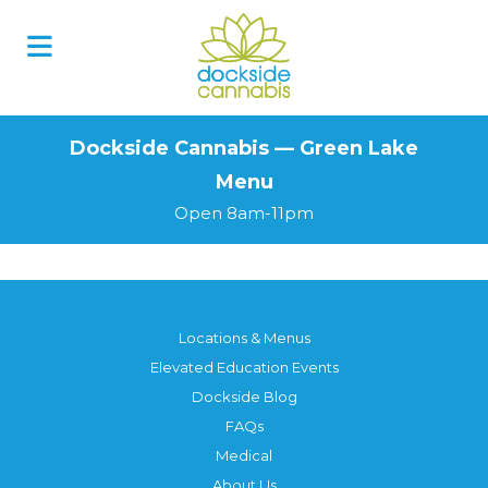
Skip
to
content
Dockside Cannabis — Green Lake
Menu
Open 8am-11pm
Locations & Menus
Elevated Education Events
Dockside Blog
FAQs
Medical
About Us