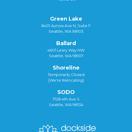
Green Lake
8401 Aurora Ave N, Suite F
Seattle, WA 98103
Ballard
4601 Leary Way NW
Seattle, WA 98107
Shoreline
Temporarily Closed
(We're Relocating)
SODO
1728 4th Ave S
Seattle, WA 98134