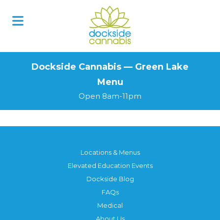
Skip
to
content
Dockside Cannabis — Green Lake
Menu
Open 8am-11pm
Locations & Menus
Elevated Education Events
Dockside Blog
FAQs
Medical
About Us