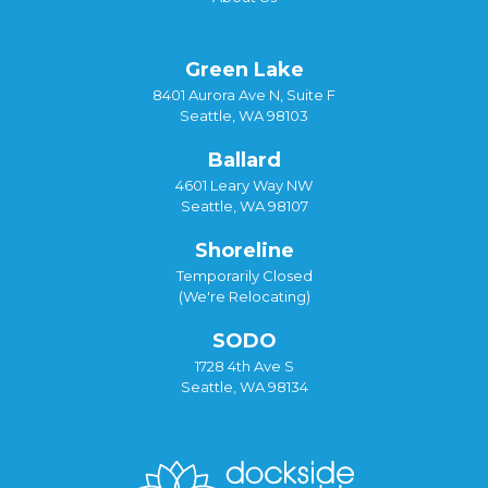
Green Lake
8401 Aurora Ave N, Suite F
Seattle, WA 98103
Ballard
4601 Leary Way NW
Seattle, WA 98107
Shoreline
Temporarily Closed
(We're Relocating)
SODO
1728 4th Ave S
Seattle, WA 98134