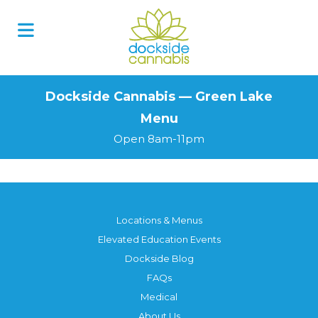
Skip
to
content
Dockside Cannabis — Green Lake
Menu
Open 8am-11pm
Locations & Menus
Elevated Education Events
Dockside Blog
FAQs
Medical
About Us