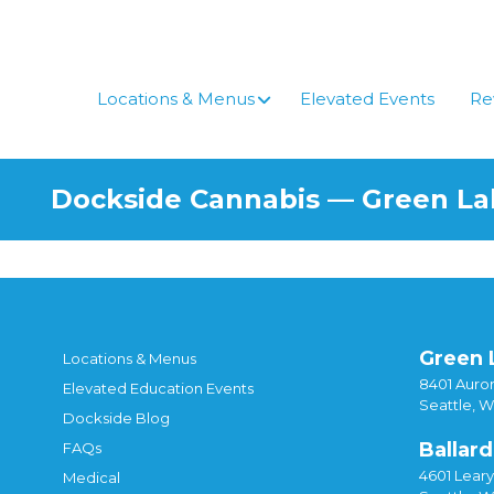
Skip
to
content
Locations & Menus
Elevated Events
Re
Dockside Cannabis — Green L
Green 
Locations & Menus
8401 Auror
Elevated Education Events
Seattle, 
Dockside Blog
Ballard
FAQs
4601 Lear
Medical