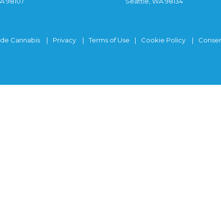
WA 98107
Seattle, WA 98134
ide Cannabis
Privacy
Terms of Use
Cookie Policy
Consen