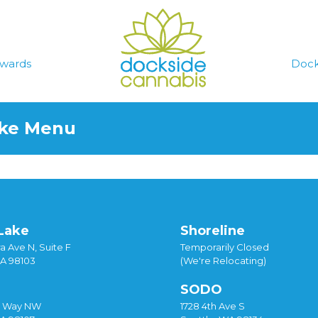
wards
Dock
ake Menu
Lake
Shoreline
a Ave N, Suite F
Temporarily Closed
WA 98103
(We're Relocating)
SODO
y Way NW
1728 4th Ave S