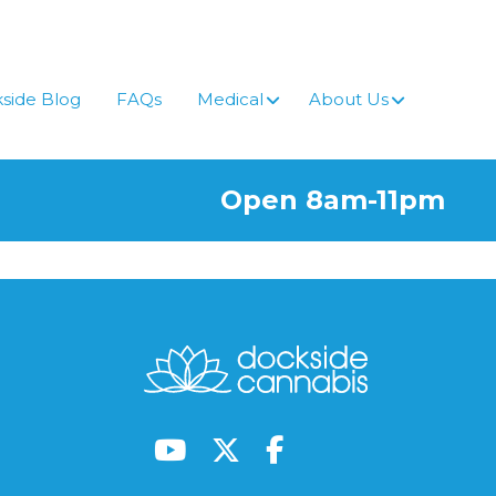
side Blog
FAQs
Medical
About Us
Open 8am-11pm