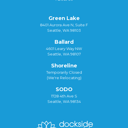
Green Lake
8401 Aurora Ave N, Suite F
Seattle, WA 98103
Ballard
4601 Leary Way NW
Seattle, WA 98107
Shoreline
Temporarily Closed
(We're Relocating)
SODO
1728 4th Ave S
Seattle, WA 98134