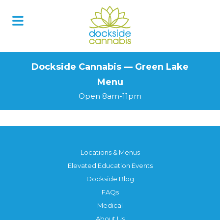
Skip
to
content
Dockside Cannabis — Green Lake
Menu
Open 8am-11pm
Locations & Menus
Elevated Education Events
Dockside Blog
FAQs
Medical
About Us