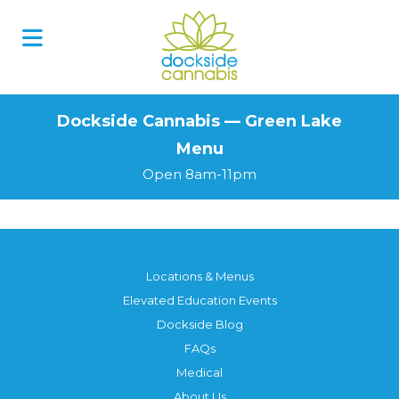
Skip
to
content
Dockside Cannabis — Green Lake
Menu
Open 8am-11pm
Locations & Menus
Elevated Education Events
Dockside Blog
FAQs
Medical
About Us