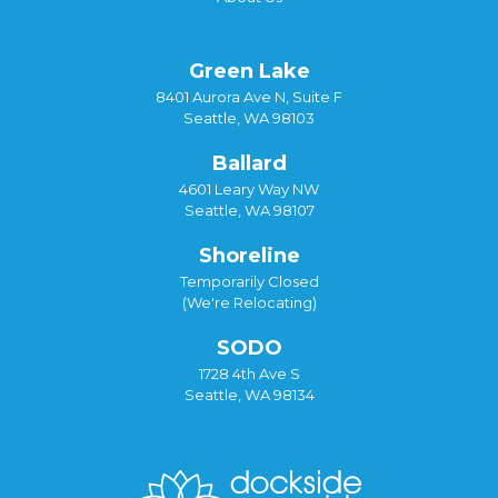
Green Lake
8401 Aurora Ave N, Suite F
Seattle, WA 98103
Ballard
4601 Leary Way NW
Seattle, WA 98107
Shoreline
Temporarily Closed
(We're Relocating)
SODO
1728 4th Ave S
Seattle, WA 98134