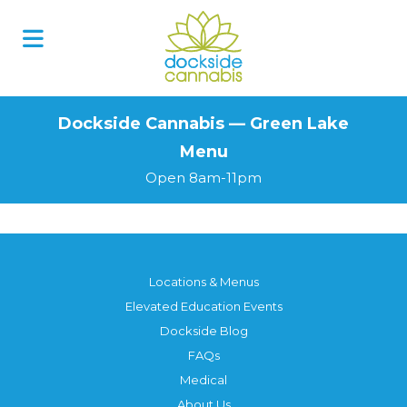
Skip
to
content
Dockside Cannabis — Green Lake
Menu
Open 8am-11pm
Locations & Menus
Elevated Education Events
Dockside Blog
FAQs
Medical
About Us