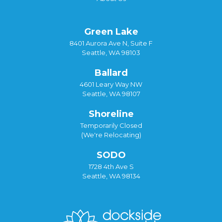
Green Lake
8401 Aurora Ave N, Suite F
Seattle, WA 98103
Ballard
4601 Leary Way NW
Seattle, WA 98107
Shoreline
Temporarily Closed
(We're Relocating)
SODO
1728 4th Ave S
Seattle, WA 98134