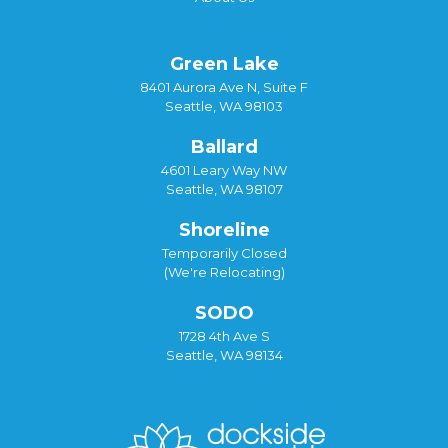
Green Lake
8401 Aurora Ave N, Suite F
Seattle, WA 98103
Ballard
4601 Leary Way NW
Seattle, WA 98107
Shoreline
Temporarily Closed
(We're Relocating)
SODO
1728 4th Ave S
Seattle, WA 98134