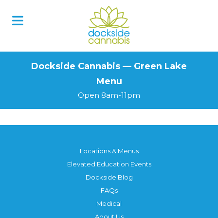
Skip
to
content
Dockside Cannabis — Green Lake
Menu
Open 8am-11pm
Locations & Menus
Elevated Education Events
Dockside Blog
FAQs
Medical
About Us