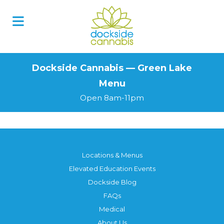
Skip
to
content
Dockside Cannabis — Green Lake
Menu
Open 8am-11pm
Locations & Menus
Elevated Education Events
Dockside Blog
FAQs
Medical
About Us