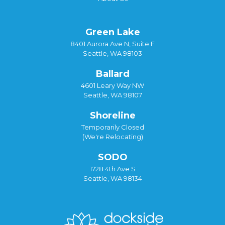
Green Lake
8401 Aurora Ave N, Suite F
Seattle, WA 98103
Ballard
4601 Leary Way NW
Seattle, WA 98107
Shoreline
Temporarily Closed
(We're Relocating)
SODO
1728 4th Ave S
Seattle, WA 98134