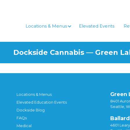
Skip
to
content
Locations & Menus
Elevated Events
Re
Dockside Cannabis — Green L
Green 
Locations & Menus
8401 Auror
Elevated Education Events
Seattle, 
Dockside Blog
Ballard
FAQs
4601 Lear
Medical