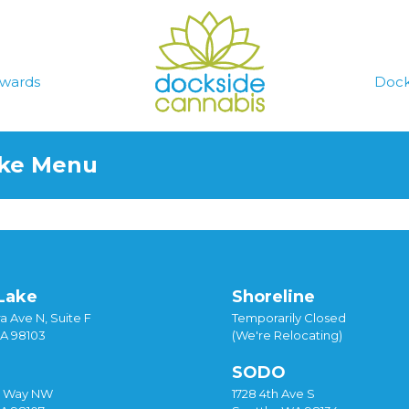
wards
Dock
ake Menu
Lake
Shoreline
a Ave N, Suite F
Temporarily Closed
WA 98103
(We're Relocating)
SODO
y Way NW
1728 4th Ave S