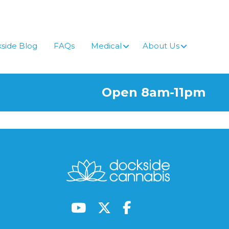
side Blog
FAQs
Medical
About Us
Open 8am-11pm