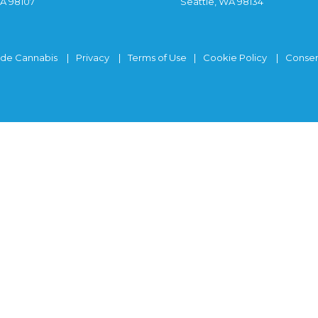
WA 98107
Seattle, WA 98134
ide Cannabis
Privacy
Terms of Use
Cookie Policy
Consen