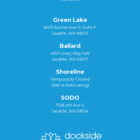
Green Lake
8401 Aurora Ave N, Suite F
Seattle, WA 98103
Ballard
4601 Leary Way NW
Seattle, WA 98107
Shoreline
Temporarily Closed
(We're Relocating)
SODO
1728 4th Ave S
Seattle, WA 98134