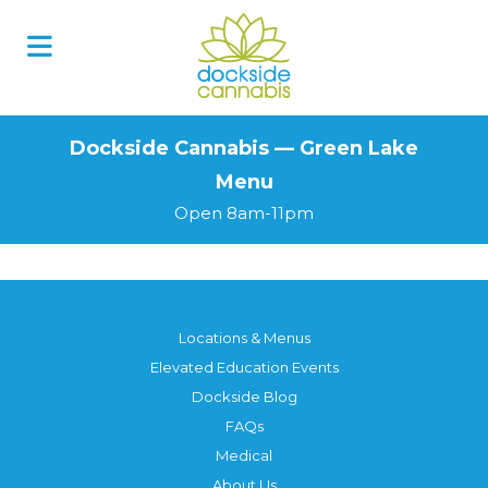
Skip
to
content
Dockside Cannabis — Green Lake
Menu
Open 8am-11pm
Locations & Menus
Elevated Education Events
Dockside Blog
FAQs
Medical
About Us