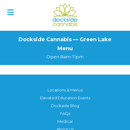
Skip
to
content
Dockside Cannabis — Green Lake
Menu
Open 8am-11pm
Locations & Menus
Elevated Education Events
Dockside Blog
FAQs
Medical
About Us