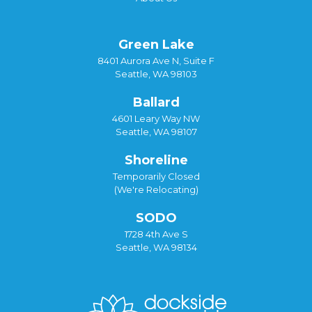
Green Lake
8401 Aurora Ave N, Suite F
Seattle, WA 98103
Ballard
4601 Leary Way NW
Seattle, WA 98107
Shoreline
Temporarily Closed
(We're Relocating)
SODO
1728 4th Ave S
Seattle, WA 98134