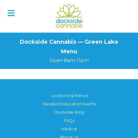
Skip
to
content
Dockside Cannabis — Green Lake
Menu
Open 8am-11pm
Locations & Menus
Elevated Education Events
Dockside Blog
FAQs
Medical
About Us