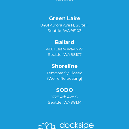
Green Lake
8401 Aurora Ave N, Suite F
Seattle, WA 98103
Ballard
4601 Leary Way NW
Seattle, WA 98107
Shoreline
Temporarily Closed
(We're Relocating)
SODO
1728 4th Ave S
Seattle, WA 98134