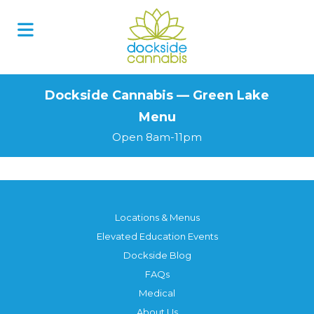
Skip
to
content
Dockside Cannabis — Green Lake
Menu
Open 8am-11pm
Locations & Menus
Elevated Education Events
Dockside Blog
FAQs
Medical
About Us