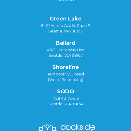
Green Lake
8401 Aurora Ave N, Suite F
Seattle, WA 98103
Ballard
4601 Leary Way NW
Seattle, WA 98107
Shoreline
Temporarily Closed
(We're Relocating)
SODO
1728 4th Ave S
Seattle, WA 98134