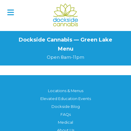
Skip
to
content
Dockside Cannabis — Green Lake
Menu
Open 8am-11pm
Locations & Menus
Elevated Education Events
Dockside Blog
FAQs
Medical
About Us