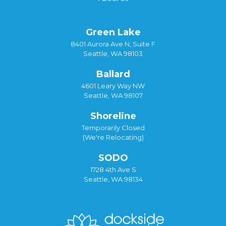
Green Lake
8401 Aurora Ave N, Suite F
Seattle, WA 98103
Ballard
4601 Leary Way NW
Seattle, WA 98107
Shoreline
Temporarily Closed
(We're Relocating)
SODO
1728 4th Ave S
Seattle, WA 98134