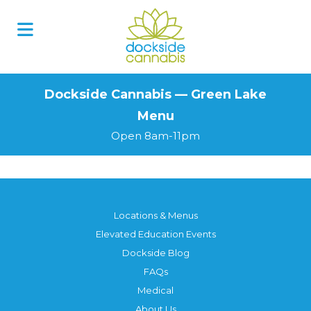
Skip
to
content
Dockside Cannabis — Green Lake
Menu
Open 8am-11pm
Locations & Menus
Elevated Education Events
Dockside Blog
FAQs
Medical
About Us