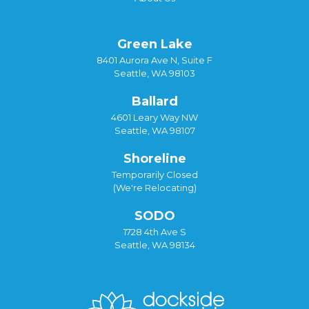
Green Lake
8401 Aurora Ave N, Suite F
Seattle, WA 98103
Ballard
4601 Leary Way NW
Seattle, WA 98107
Shoreline
Temporarily Closed
(We're Relocating)
SODO
1728 4th Ave S
Seattle, WA 98134