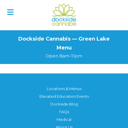
Skip
to
content
Dockside Cannabis — Green Lake
Menu
Open 8am-11pm
Locations & Menus
Elevated Education Events
Dockside Blog
FAQs
Medical
About Us