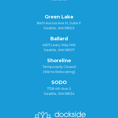
Green Lake
8401 Aurora Ave N, Suite F
Seattle, WA 98103
Ballard
4601 Leary Way NW
Seattle, WA 98107
Shoreline
Temporarily Closed
(We're Relocating)
SODO
1728 4th Ave S
Seattle, WA 98134