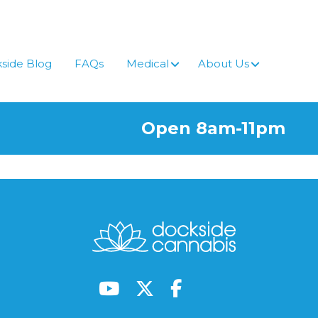
side Blog
FAQs
Medical
About Us
Open 8am-11pm