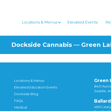
Skip
to
content
Locations & Menus
Elevated Events
Re
Dockside Cannabis — Green L
Green 
Locations & Menus
8401 Auror
Elevated Education Events
Seattle, 
Dockside Blog
Ballard
FAQs
4601 Lear
Medical