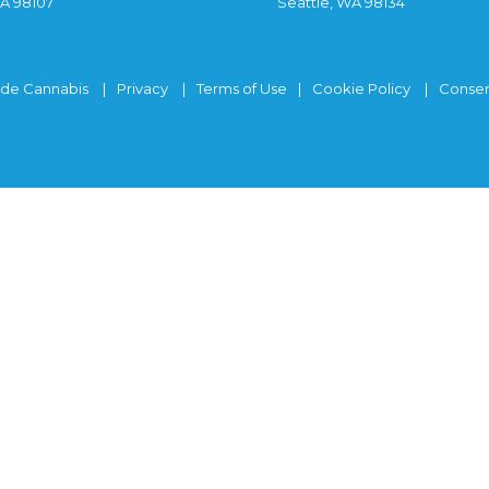
WA 98107
Seattle, WA 98134
ide Cannabis
Privacy
Terms of Use
Cookie Policy
Consen