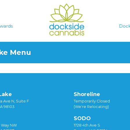
wards
Dock
ake Menu
Lake
Shoreline
a Ave N, Suite F
Temporarily Closed
WA 98103
(We're Relocating)
SODO
y Way NW
1728 4th Ave S