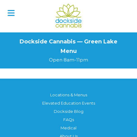
Skip
to
content
Dockside Cannabis — Green Lake
Menu
Open 8am-11pm
Locations & Menus
Elevated Education Events
Dockside Blog
FAQs
Medical
About Us