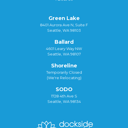
Green Lake
8401 Aurora Ave N, Suite F
Seattle, WA 98103
Ballard
4601 Leary Way NW
Seattle, WA 98107
Shoreline
Temporarily Closed
(We're Relocating)
SODO
1728 4th Ave S
Seattle, WA 98134