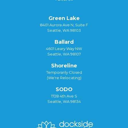
Green Lake
8401 Aurora Ave N, Suite F
Seattle, WA 98103
Ballard
4601 Leary Way NW
Seattle, WA 98107
Shoreline
Temporarily Closed
(We're Relocating)
SODO
1728 4th Ave S
Seattle, WA 98134