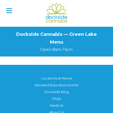
Skip
to
content
Dockside Cannabis — Green Lake
Menu
Open 8am-11pm
Locations & Menus
Elevated Education Events
Dockside Blog
FAQs
Medical
About Us