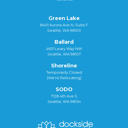
Green Lake
8401 Aurora Ave N, Suite F
Seattle, WA 98103
Ballard
4601 Leary Way NW
Seattle, WA 98107
Shoreline
Temporarily Closed
(We're Relocating)
SODO
1728 4th Ave S
Seattle, WA 98134