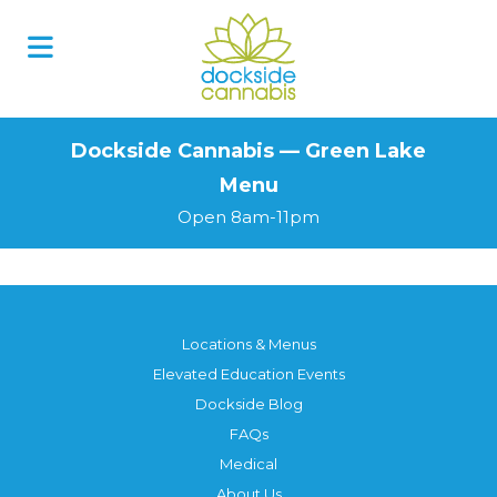
Skip
to
content
Dockside Cannabis — Green Lake
Menu
Open 8am-11pm
Locations & Menus
Elevated Education Events
Dockside Blog
FAQs
Medical
About Us