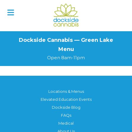
Skip
to
content
Dockside Cannabis — Green Lake
Menu
Open 8am-11pm
Locations & Menus
Elevated Education Events
Dockside Blog
FAQs
Medical
About Us