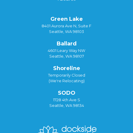
Green Lake
8401 Aurora Ave N, Suite F
Seattle, WA 98103
Ballard
4601 Leary Way NW
Seattle, WA 98107
Shoreline
Temporarily Closed
(We're Relocating)
SODO
1728 4th Ave S
Seattle, WA 98134