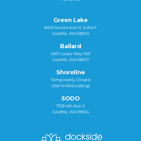
Green Lake
8401 Aurora Ave N, Suite F
Seattle, WA 98103
Ballard
4601 Leary Way NW
Seattle, WA 98107
Shoreline
Temporarily Closed
(We're Relocating)
SODO
1728 4th Ave S
Seattle, WA 98134