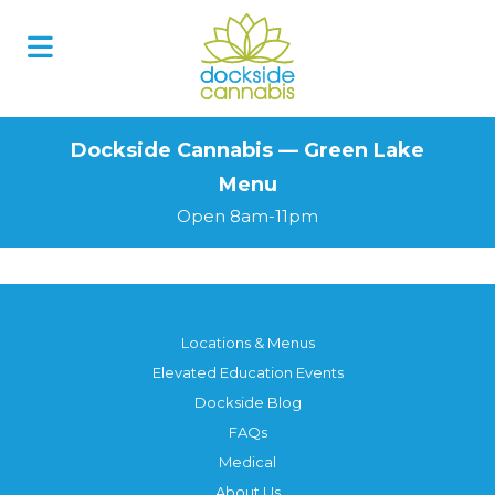
Skip
to
content
Dockside Cannabis — Green Lake
Menu
Open 8am-11pm
Locations & Menus
Elevated Education Events
Dockside Blog
FAQs
Medical
About Us