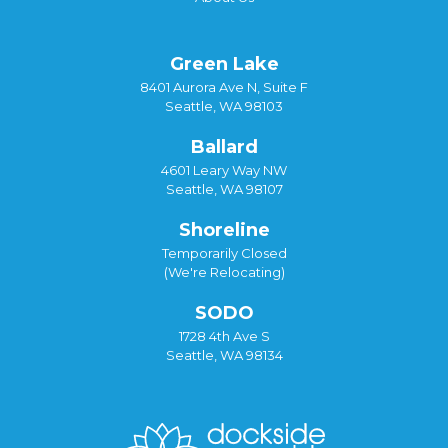
Green Lake
8401 Aurora Ave N, Suite F
Seattle, WA 98103
Ballard
4601 Leary Way NW
Seattle, WA 98107
Shoreline
Temporarily Closed
(We're Relocating)
SODO
1728 4th Ave S
Seattle, WA 98134