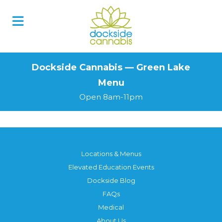
Skip
to
content
Dockside Cannabis — Green Lake
Menu
Open 8am-11pm
Locations & Menus
Elevated Education Events
Dockside Blog
FAQs
Medical
About Us