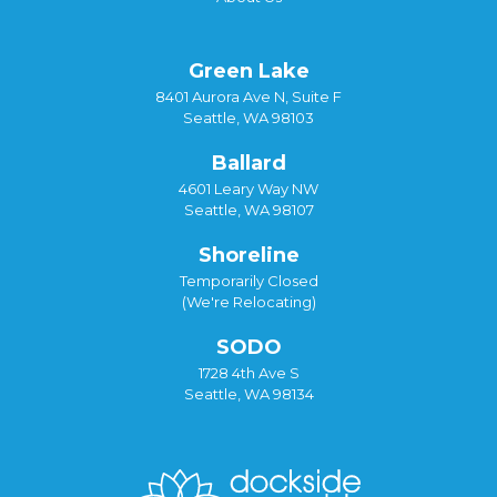
Green Lake
8401 Aurora Ave N, Suite F
Seattle, WA 98103
Ballard
4601 Leary Way NW
Seattle, WA 98107
Shoreline
Temporarily Closed
(We're Relocating)
SODO
1728 4th Ave S
Seattle, WA 98134