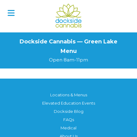
Skip
to
content
Dockside Cannabis — Green Lake
Menu
Open 8am-11pm
Locations & Menus
Elevated Education Events
Dockside Blog
FAQs
Medical
About Us