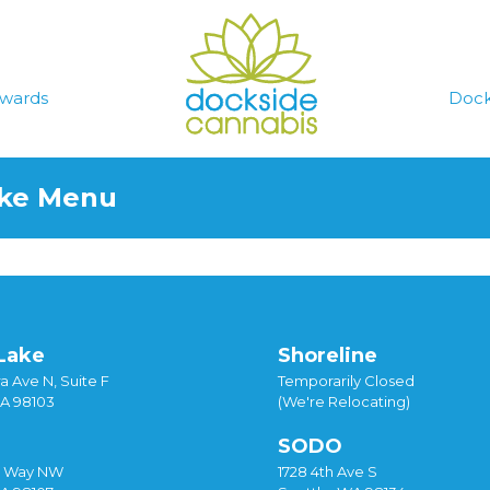
wards
Dock
ake Menu
Lake
Shoreline
a Ave N, Suite F
Temporarily Closed
WA 98103
(We're Relocating)
SODO
y Way NW
1728 4th Ave S