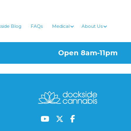
side Blog
FAQs
Medical
About Us
Open 8am-11pm