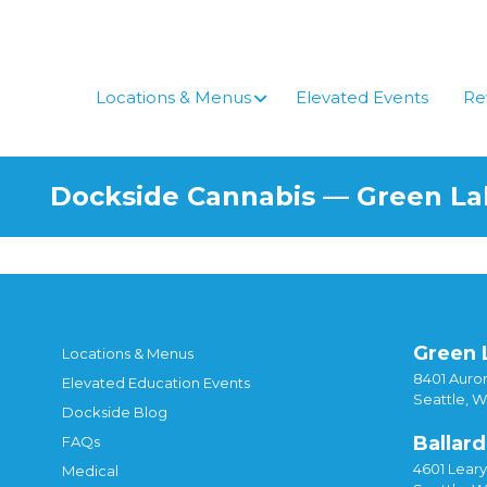
Skip
to
content
Locations & Menus
Elevated Events
Re
Dockside Cannabis — Green L
Green 
Locations & Menus
8401 Auror
Elevated Education Events
Seattle, 
Dockside Blog
Ballard
FAQs
4601 Lear
Medical