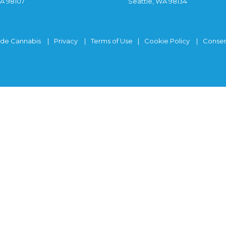
WA 98107
Seattle, WA 98134
ide Cannabis
Privacy
Terms of Use
Cookie Policy
Consen