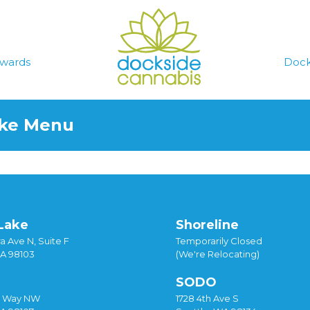
wards
Dock
ake Menu
Lake
Shoreline
a Ave N, Suite F
Temporarily Closed
WA 98103
(We're Relocating)
SODO
y Way NW
1728 4th Ave S