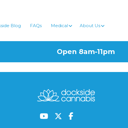
side Blog
FAQs
Medical
About Us
Open 8am-11pm