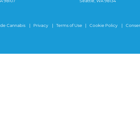
WA 98107
Seattle, WA 98134
ide Cannabis
Privacy
Terms of Use
Cookie Policy
Consen