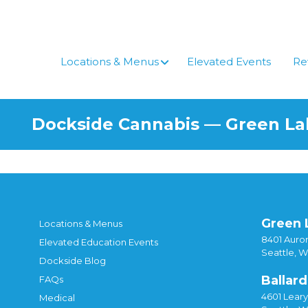
Skip
to
content
Locations & Menus
Elevated Events
Re
Dockside Cannabis — Green L
Green 
Locations & Menus
8401 Auror
Elevated Education Events
Seattle, 
Dockside Blog
Ballard
FAQs
4601 Lear
Medical