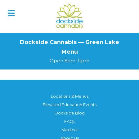
Skip
to
content
Dockside Cannabis — Green Lake
Menu
Open 8am-11pm
Locations & Menus
Elevated Education Events
Dockside Blog
FAQs
Medical
About Us