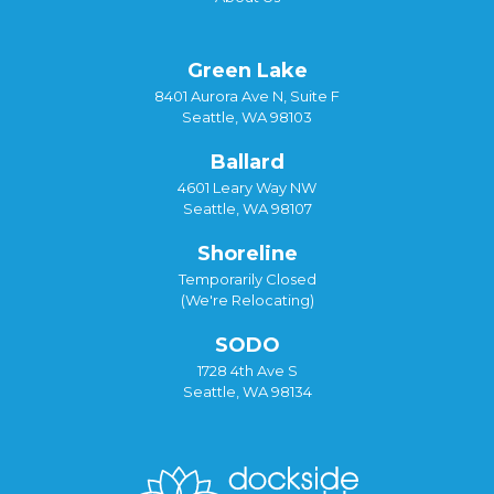
Green Lake
8401 Aurora Ave N, Suite F
Seattle, WA 98103
Ballard
4601 Leary Way NW
Seattle, WA 98107
Shoreline
Temporarily Closed
(We're Relocating)
SODO
1728 4th Ave S
Seattle, WA 98134