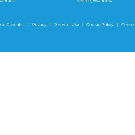
WA 98107
Seattle, WA 98134
ide Cannabis
Privacy
Terms of Use
Cookie Policy
Consen