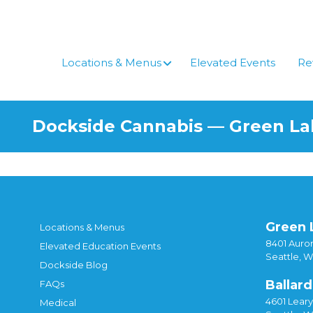
Skip
to
content
Locations & Menus
Elevated Events
Re
Dockside Cannabis — Green L
Green 
Locations & Menus
8401 Auror
Elevated Education Events
Seattle, 
Dockside Blog
Ballard
FAQs
4601 Lear
Medical