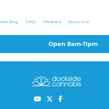
side Blog
FAQs
Medical
About Us
Open 8am-11pm