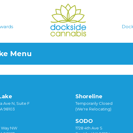
wards
Dock
ake Menu
Lake
Shoreline
a Ave N, Suite F
Temporarily Closed
WA 98103
(We're Relocating)
SODO
y Way NW
1728 4th Ave S