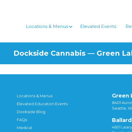
Skip
to
content
Locations & Menus
Elevated Events
Re
Dockside Cannabis — Green L
Green 
Locations & Menus
8401 Auror
Elevated Education Events
Seattle, 
Dockside Blog
Ballard
FAQs
4601 Lear
Medical