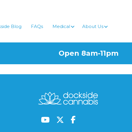
side Blog
FAQs
Medical
About Us
Open 8am-11pm