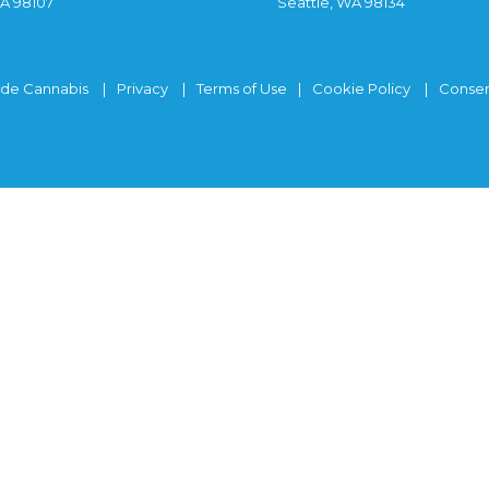
WA 98107
Seattle, WA 98134
ide Cannabis
Privacy
Terms of Use
Cookie Policy
Consen