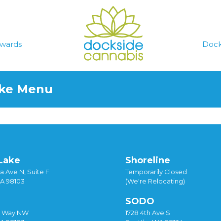
wards
Dock
ake Menu
Lake
Shoreline
a Ave N, Suite F
Temporarily Closed
WA 98103
(We're Relocating)
SODO
y Way NW
1728 4th Ave S