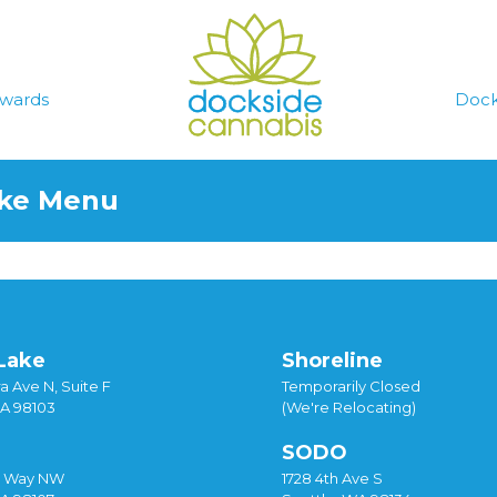
wards
Dock
ake Menu
Lake
Shoreline
a Ave N, Suite F
Temporarily Closed
WA 98103
(We're Relocating)
SODO
y Way NW
1728 4th Ave S