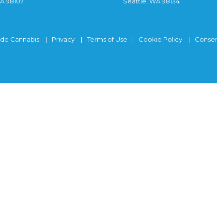
WA 98107
Seattle, WA 98134
ide Cannabis
Privacy
Terms of Use
Cookie Policy
Consen