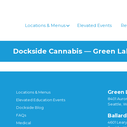
Skip
to
content
Locations & Menus
Elevated Events
Re
Dockside Cannabis — Green L
Green 
Locations & Menus
8401 Auror
Elevated Education Events
Seattle, 
Dockside Blog
Ballard
FAQs
4601 Lear
Medical