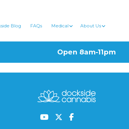
side Blog
FAQs
Medical
About Us
Open 8am-11pm