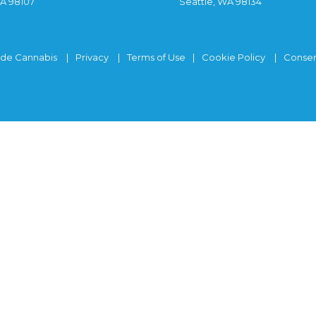
WA 98107
Seattle, WA 98134
ide Cannabis
Privacy
Terms of Use
Cookie Policy
Consen