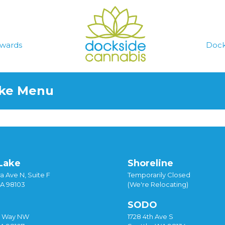
wards
Dock
ake Menu
Lake
Shoreline
a Ave N, Suite F
Temporarily Closed
WA 98103
(We're Relocating)
SODO
y Way NW
1728 4th Ave S