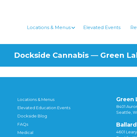
Skip
to
content
Locations & Menus
Elevated Events
Re
Dockside Cannabis — Green L
Green 
Locations & Menus
8401 Auror
Elevated Education Events
Seattle, 
Dockside Blog
Ballard
FAQs
4601 Lear
Medical