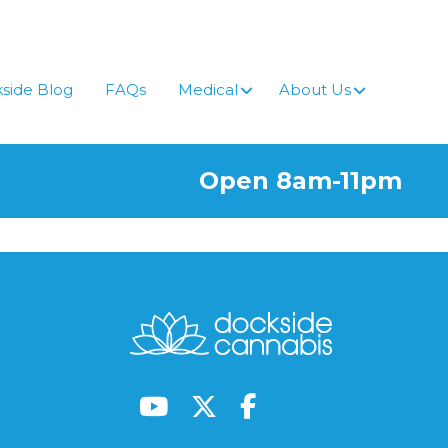
side Blog
FAQs
Medical
About Us
Open 8am-11pm