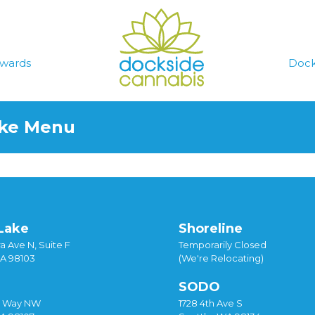
wards
Dock
ake Menu
Lake
Shoreline
a Ave N, Suite F
Temporarily Closed
WA 98103
(We're Relocating)
SODO
y Way NW
1728 4th Ave S