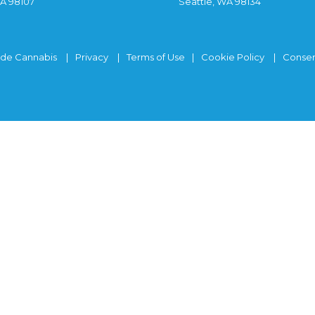
WA 98107
Seattle, WA 98134
ide Cannabis
Privacy
Terms of Use
Cookie Policy
Consen