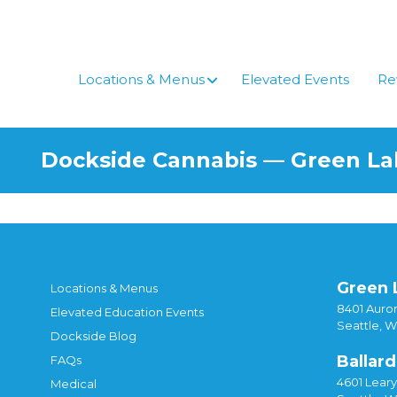
Skip
to
content
Locations & Menus
Elevated Events
Re
Dockside Cannabis — Green L
Green 
Locations & Menus
8401 Auror
Elevated Education Events
Seattle, 
Dockside Blog
Ballard
FAQs
4601 Lear
Medical