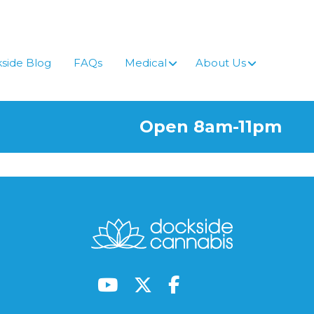
side Blog
FAQs
Medical
About Us
Open 8am-11pm