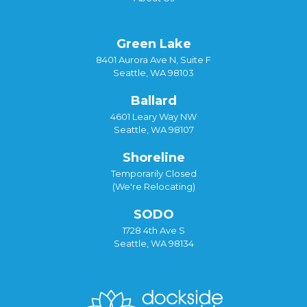
Green Lake
8401 Aurora Ave N, Suite F
Seattle, WA 98103
Ballard
4601 Leary Way NW
Seattle, WA 98107
Shoreline
Temporarily Closed
(We're Relocating)
SODO
1728 4th Ave S
Seattle, WA 98134