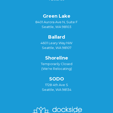
Green Lake
8401 Aurora Ave N, Suite F
Seattle, WA 98103
Ballard
4601 Leary Way NW
Seattle, WA 98107
Shoreline
Temporarily Closed
(We're Relocating)
SODO
1728 4th Ave S
Seattle, WA 98134