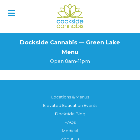
Skip
to
content
Dockside Cannabis — Green Lake
Menu
Open 8am-11pm
Locations & Menus
Elevated Education Events
Dockside Blog
FAQs
Medical
About Us