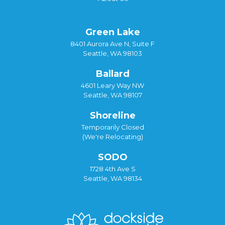
Green Lake
8401 Aurora Ave N, Suite F
Seattle, WA 98103
Ballard
4601 Leary Way NW
Seattle, WA 98107
Shoreline
Temporarily Closed
(We're Relocating)
SODO
1728 4th Ave S
Seattle, WA 98134