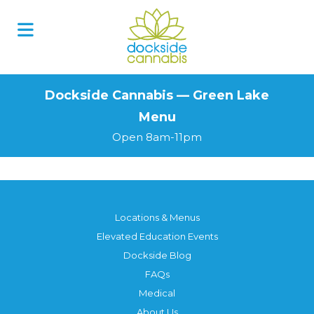
Skip
to
content
Dockside Cannabis — Green Lake
Menu
Open 8am-11pm
Locations & Menus
Elevated Education Events
Dockside Blog
FAQs
Medical
About Us